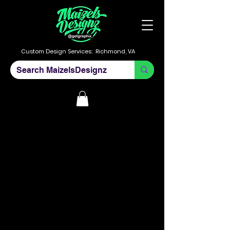
Custom Design Services:
Richmond, VA