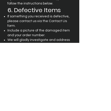
follow the instructions below.
6. Defective Items
If something you received is defective,
please contact us via the Contact Us
form.
Include a picture of the damaged item
and your order number.
We will gladly investigate and address
the issue promptly.
7. Contact Us
If you have any questions about our
Shipping
or Return
Policy, feel free to
reach out to us at
contact@maizelsdesignz.com
.
FAQ
Terms & Conditions
Privacy Policy
Shipping & Returns