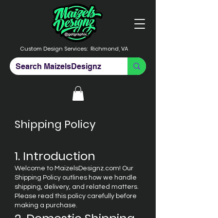
Custom Design Services:
Richmond, VA
Shipping Policy
1. Introduction
Welcome to MaizelsDesignz.com! Our
Shipping Policy outlines how we handle
shipping, delivery, and related matters.
Please read this policy carefully before
making a purchase.