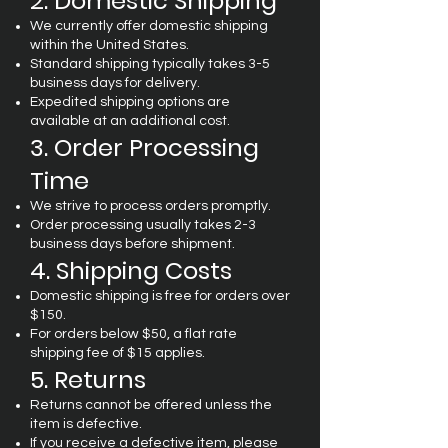
2. Domestic Shipping
We currently offer domestic shipping
within the United States.
Standard shipping typically takes 3-5
business days for delivery.
Expedited shipping options are
available at an additional cost.
3. Order Processing
Time
We strive to process orders promptly.
Order processing usually takes 2-3
business days before shipment.
4. Shipping Costs
Domestic shipping is free for orders over
$150.
For orders below $50, a flat rate
shipping fee of $15 applies.
5. Returns
Returns cannot be offered unless the
item is defective.
If you receive a defective item, please