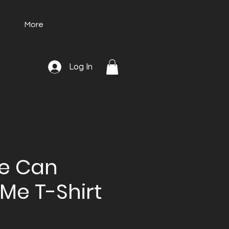
More
Log In
He Can
Me T-Shirt