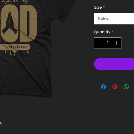
Size
*
Select
Quantity
*
ee