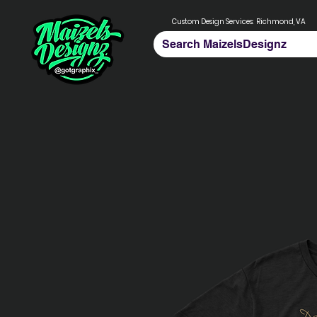
Custom Design Services:
Richmond, VA