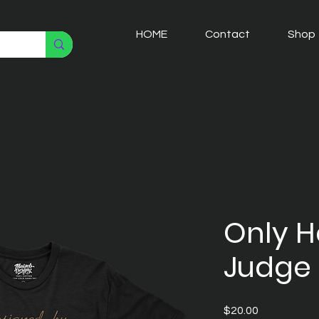
HOME
Contact
Shop
Only 
Judge 
Price
$20.00