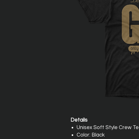
Details
Unisex Soft Style Crew T
Color: Black