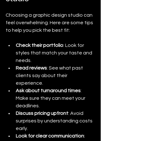
Choosing a graphic design studio can 
feel overwhelming. Here are some tips 
to help you pick the best fit:
Check their portfolio
: Look for 
styles that match your taste and 
needs.
Read reviews
: See what past 
clients say about their 
experience.
Ask about turnaround times
: 
Make sure they can meet your 
deadlines.
Discuss pricing upfront
: Avoid 
surprises by understanding costs 
early.
Look for clear communication
: 