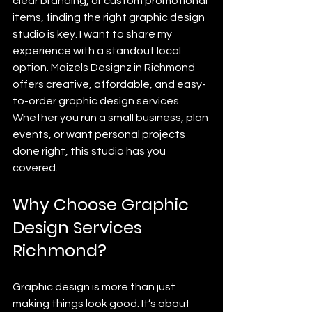
clear branding, or custom promotional 
items, finding the right graphic design 
studio is key. I want to share my 
experience with a standout local 
option. Maizels Designz in Richmond 
offers creative, affordable, and easy-
to-order graphic design services. 
Whether you run a small business, plan 
events, or want personal projects 
done right, this studio has you 
covered.
Why Choose Graphic 
Design Services 
Richmond?
Graphic design is more than just 
making things look good. It’s about 