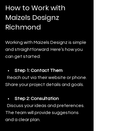
How to Work with 
Maizels Designz 
Richmond
Working with Maizels Designz is simple 
and straightforward. Here’s how you 
can get started:
Step 1: Contact Them
  Reach out via their website or phone. 
Share your project details and goals.
Step 2: Consultation
  Discuss your ideas and preferences. 
The team will provide suggestions 
and a clear plan.