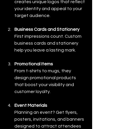
creates unique logos that reflect 
your identity and appeal to your 
target audience.
Business Cards and Stationery
First impressions count. Custom 
business cards and stationery 
help you leave a lasting mark.
Promotional Items
From t-shirts to mugs, they 
design promotional products 
that boost your visibility and 
customer loyalty.
Event Materials
Planning an event? Get flyers, 
posters, invitations, and banners 
designed to attract attendees 