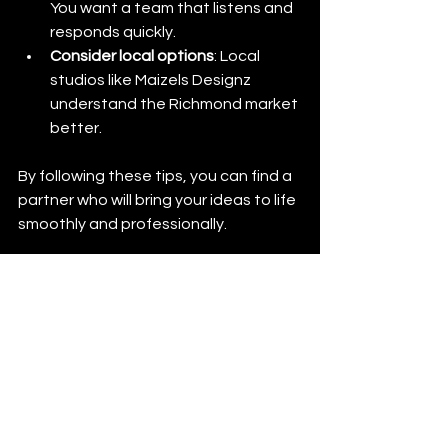
You want a team that listens and 
responds quickly.
Consider local options
: Local 
studios like Maizels Designz 
understand the Richmond market 
better.
By following these tips, you can find a 
partner who will bring your ideas to life 
smoothly and professionally.
Growing Your Brand 
with Maizels Designz 
Richmond
Your brand is your story. Maizels 
Designz helps you tell it visually. 
Whether you want to refresh your look 