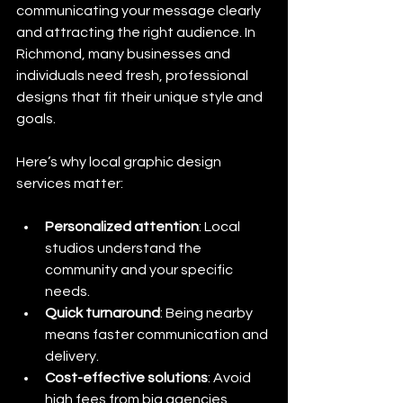
communicating your message clearly 
and attracting the right audience. In 
Richmond, many businesses and 
individuals need fresh, professional 
designs that fit their unique style and 
goals.
Here’s why local graphic design 
services matter:
Personalized attention
: Local 
studios understand the 
community and your specific 
needs.
Quick turnaround
: Being nearby 
means faster communication and 
delivery.
Cost-effective solutions
: Avoid 
high fees from big agencies 