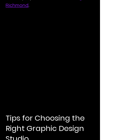
Richmond
.
Tips for Choosing the 
Right Graphic Design 
Studio