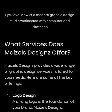
Eye-level view of a modern graphic design 
studio workspace with computer and 
sketches
What Services Does 
Maizels Designz Offer?
Maizels Designz provides a wide range 
of graphic design services tailored to 
your needs. Here are some of the key 
offerings:
Logo Design
A strong logo is the foundation of 
your brand. Maizels Designz 