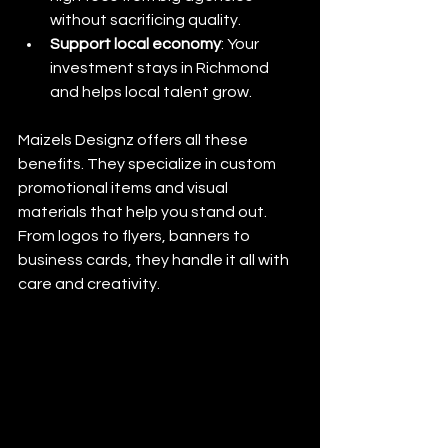
without sacrificing quality.
Support local economy
: Your 
investment stays in Richmond 
and helps local talent grow.
Maizels Designz offers all these 
benefits. They specialize in custom 
promotional items and visual 
materials that help you stand out. 
From logos to flyers, banners to 
business cards, they handle it all with 
care and creativity.