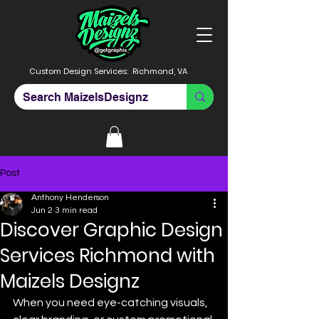
Custom Design Services:
Richmond, VA
Post
Anthony Henderson
Jun 2
3 min read
Discover Graphic Design
Services Richmond with
Maizels Designz
When you need eye-catching visuals, 