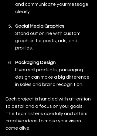
and communicate your message 
clearly.
Social Media Graphics
Stand out online with custom 
graphics for posts, ads, and 
profiles.
Packaging Design
If you sell products, packaging 
design can make a big difference 
in sales and brand recognition.
Each project is handled with attention 
to detail and a focus on your goals. 
The team listens carefully and offers 
creative ideas to make your vision 
come alive.