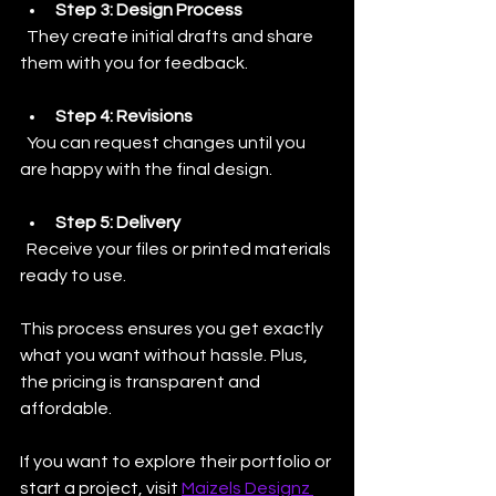
Step 3: Design Process
  They create initial drafts and share 
them with you for feedback.
Step 4: Revisions
  You can request changes until you 
are happy with the final design.
Step 5: Delivery
  Receive your files or printed materials 
ready to use.
This process ensures you get exactly 
what you want without hassle. Plus, 
the pricing is transparent and 
affordable. 
If you want to explore their portfolio or 
start a project, visit 
Maizels Designz 